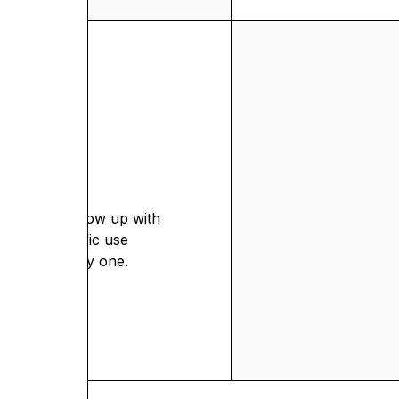
egy.
ion.
admap. We show up with
n your specific use
 team from day one.