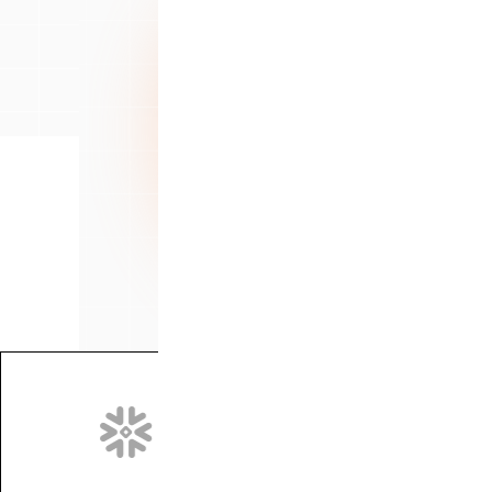
We partner with