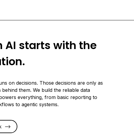
n AI starts with the
tion.
uns on decisions. Those decisions are only as
 behind them. We build the reliable data
powers everything, from basic reporting to
kflows to agentic systems.
k
-->