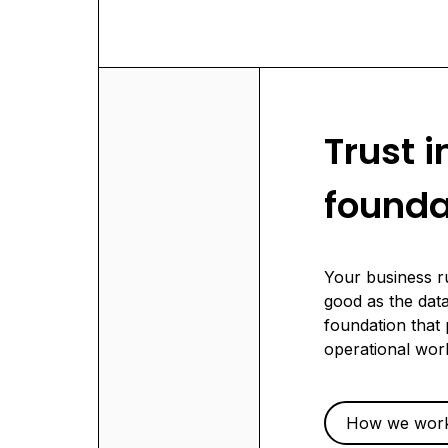
Trust i
founda
Your business r
good as the data
foundation that 
operational wor
How we wor