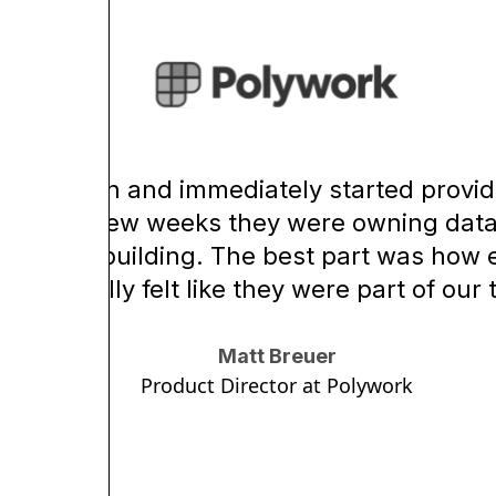
re came in and immediately started provid
in just a few weeks they were owning data
focus on building. The best part was ho
were, really felt like they were part of our
Matt Breuer
Product Director at Polywork