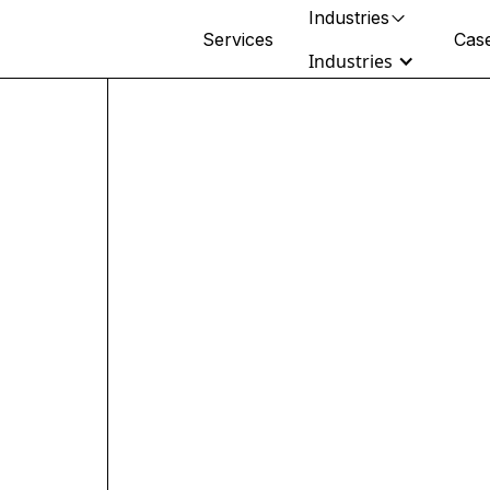
Industries
Services
Case
Industries
Retail & Beauty
DTC, wholesale & omnichannel
brands
Healthcare
Clinical ops, health tech & rollups
Fitness & Wellness
Multi-location operators & studios