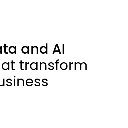
ta and AI
at transform
siness