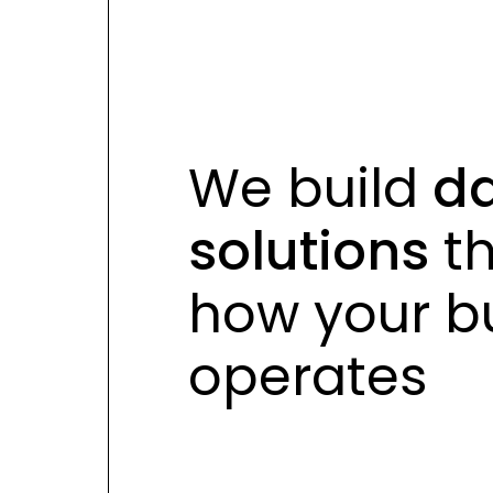
s
s
We build
da
solutions
th
how your
bu
operates