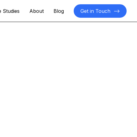
 Studies
About
Blog
Get in Touch
-->