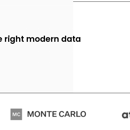
he right modern data