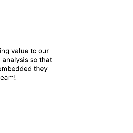
ing value to our
 analysis so that
w embedded they
 team!