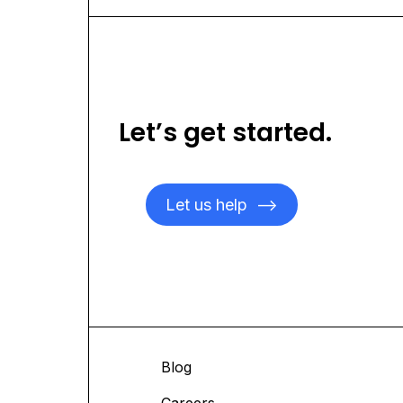
Let’s get started.
Let us help
-->
ices
Blog
 Studies
Careers