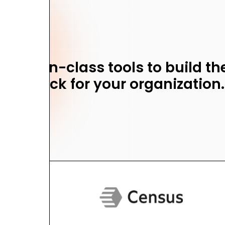
 best-in-class tools to build t
stack for your organization.