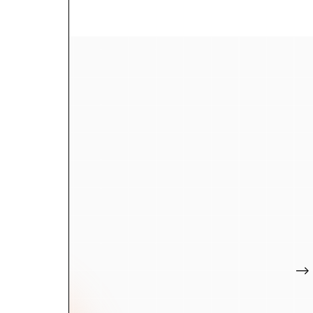
We kno
And w
The data and AI 
We've worked ac
where to invest,
entirely. We're h
Let's talk
-->