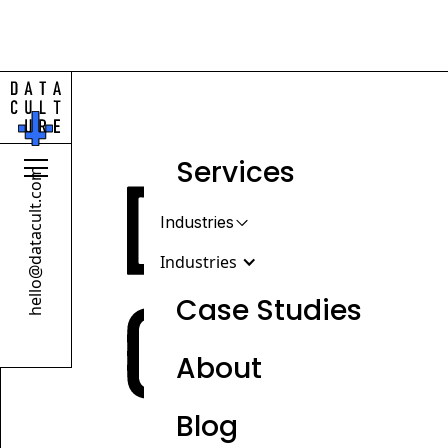
Services
hello@datacult.com
Industries
Industries
Case Studies
About
Retail & Beauty
DTC, wholesale & omnichannel
Blog
brands