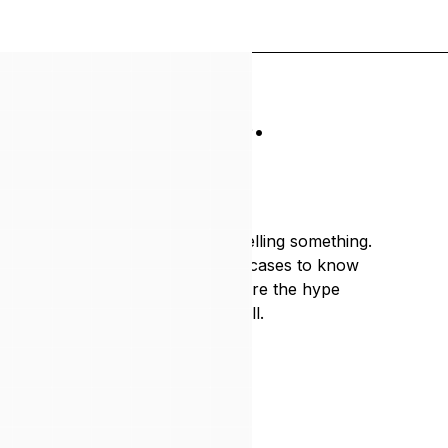
w what works.
hat
to ignore.
landscape is noisy. Everyone's selling something.
ross enough industries and use cases to know
 where to wait, and where to ignore the hype
ere to help you make the right call.