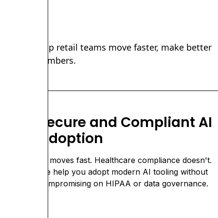
ems that help retail teams move faster, make better
ust in the numbers.
Secure and Compliant AI
Adoption
nd
AI moves fast. Healthcare compliance doesn't.
We help you adopt modern AI tooling without
compromising on HIPAA or data governance.