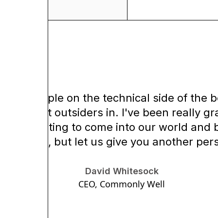
 the people on the technical side of the b
y don't let outsiders in. I've been really g
 like wanting to come into our world and be
espectful, but let us give you another per
David Whitesock
CEO, Commonly Well