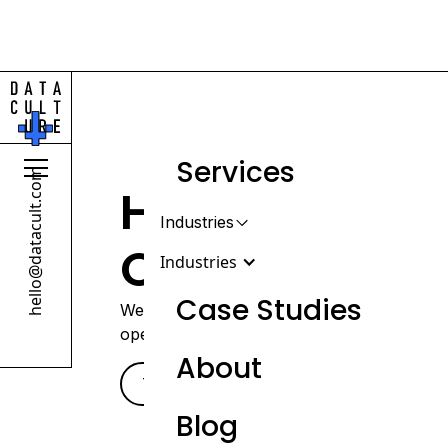
Services
hello@datacult.com
Helping Heal
Industries
Operate Diffe
Industries
Case Studies
We help healthcare organizations build th
operations, understand performance, and s
About
Retail & Beauty
Talk with our team
-->
DTC, wholesale & omnichannel
Blog
brands