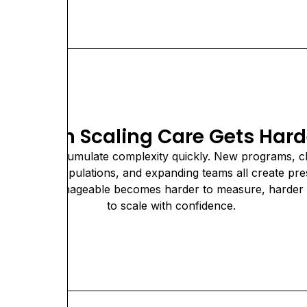
s
s
When Scaling Care Gets Hard
nizations accumulate complexity quickly. New programs, 
ng patient populations, and expanding teams all create pr
 once felt manageable becomes harder to measure, harder 
to scale with confidence.