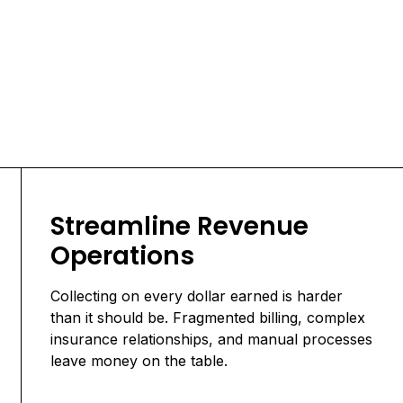
Streamline Revenue
Operations
Collecting on every dollar earned is harder
than it should be. Fragmented billing, complex
insurance relationships, and manual processes
leave money on the table.