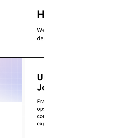
How we help
We build operational intelligence syst
decisions, and scale without losing tr
Unify Complex
Journeys
Fragmented systems across EHR, billing, a
ops make it nearly impossible to get a
complete view of patient and provider
experiences.