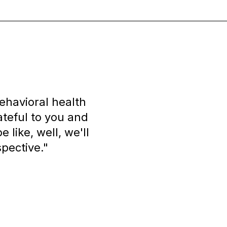
ehavioral health
rateful to you and
 like, well, we'll
spective."