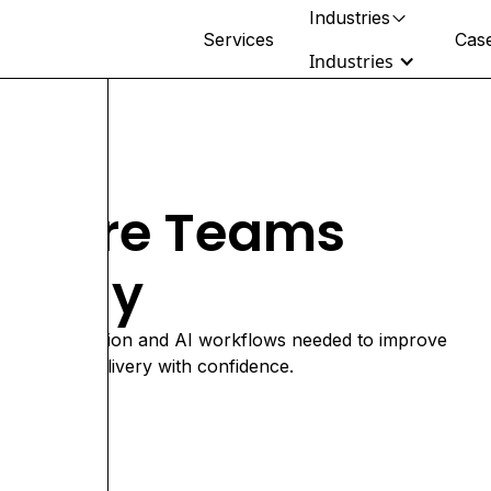
Industries
Services
Case
Industries
Retail & Beauty
thcare Teams
DTC, wholesale & omnichannel
brands
rently
Healthcare
Clinical ops, health tech & rollups
Fitness & Wellness
e data foundation and AI workflows needed to improve
Multi-location operators & studios
cale care delivery with confidence.