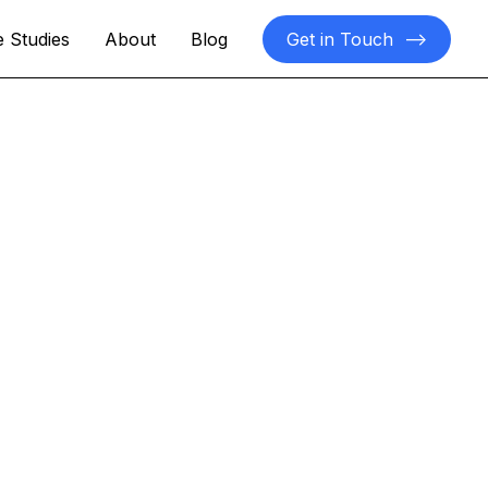
 Studies
About
Blog
Get in Touch
-->