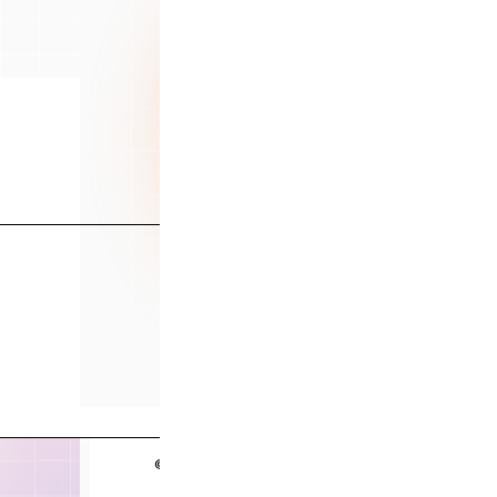
Serv
Case
Abo
© 2026 Data Culture. All rights reserved.