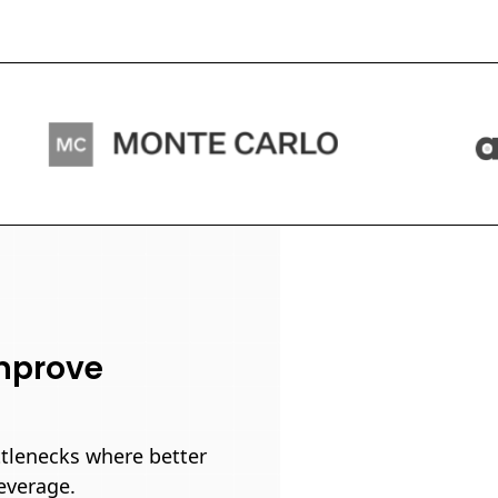
improve
ttlenecks where better
everage.