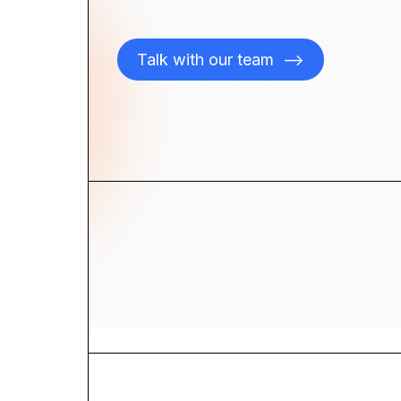
Talk with our team
-->
ices
Blog
 Studies
Careers
ut
Contact