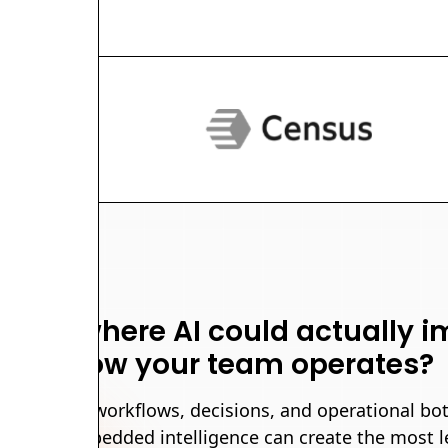
rious where AI could actually 
how your team operates?
identify the workflows, decisions, and operational bo
ata and embedded intelligence can create the most l