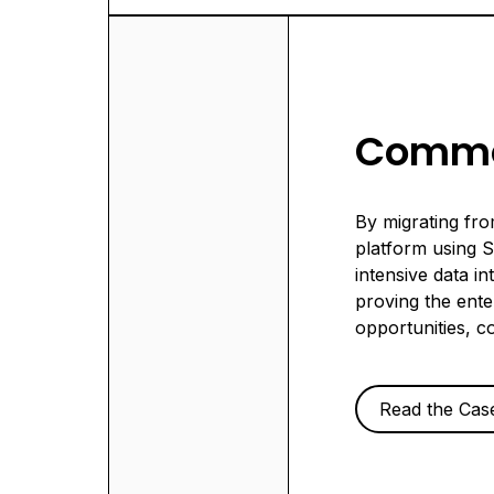
Commo
By migrating fr
platform using 
intensive data i
proving the ente
opportunities, c
Read the Cas