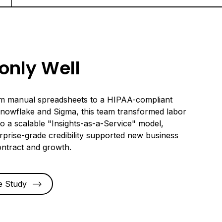
nly Well
om manual spreadsheets to a HIPAA-compliant
Snowflake and Sigma, this team transformed labor
nto a scalable "Insights-as-a-Service" model,
rprise-grade credibility supported new business
ontract and growth.
e Study
-->