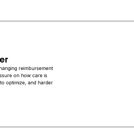
er
changing reimbursement
essure on how care is
to optimize, and harder